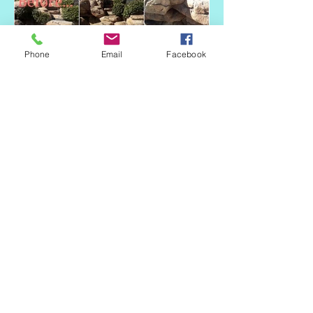
Phone
Email
Facebook
CALI
COLORING