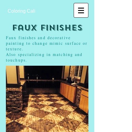
Coloring Cali
Faux Finishes
Faux finishes and decorative
painting to change mimic surface or
texture.
Also specializing in matching and
touchups.